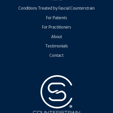
Conditions Treated by Fascial Counterstrain
For Patients
For Practitioners
About
Testimonials
Contact