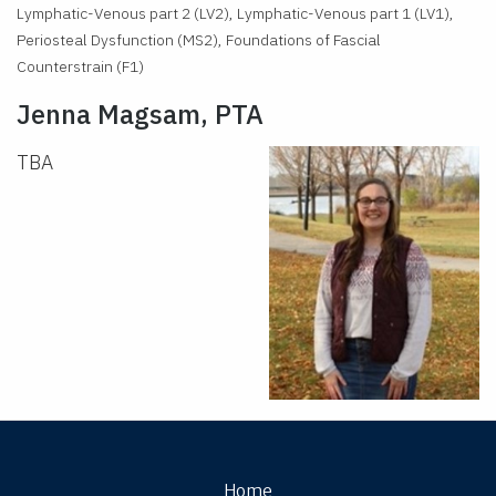
Lymphatic-Venous part 2 (LV2), Lymphatic-Venous part 1 (LV1),
Periosteal Dysfunction (MS2), Foundations of Fascial
Counterstrain (F1)
Jenna Magsam, PTA
TBA
Home