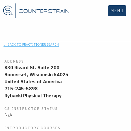
MENU
← BACK TO PRACTITIONER SEARCH
ADDRESS
830 Rivard St. Suite 200
Somerset,
Wisconsin
54025
United States of America
715-245-5898
Rybacki Physical Therapy
CS INSTRUCTOR STATUS
N/A
INTRODUCTORY COURSES