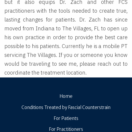
but it also equips Dr. Zach and other FCS
practitioners with the tools needed to create true,
lasting changes for patients. Dr. Zach has since
moved from Indiana to The Villages, FL to open up
his own practice in order to provide the best care
possible to his patients. Currently he is a mobile PT
servicing The Villages. If you or someone you know
would be traveling to see me, please reach out to
coordinate the treatment location.
Home
Conditions Treated by Fascial Counterstrain
For Patients
For Practitioners