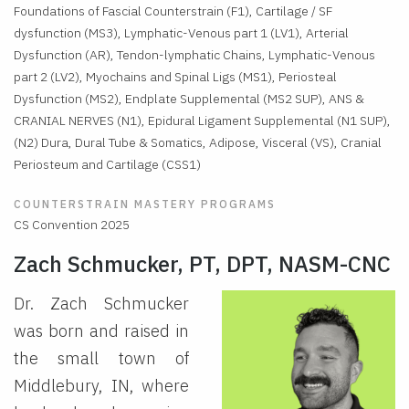
Foundations of Fascial Counterstrain (F1), Cartilage / SF
dysfunction (MS3), Lymphatic-Venous part 1 (LV1), Arterial
Dysfunction (AR), Tendon-lymphatic Chains, Lymphatic-Venous
part 2 (LV2), Myochains and Spinal Ligs (MS1), Periosteal
Dysfunction (MS2), Endplate Supplemental (MS2 SUP), ANS &
CRANIAL NERVES (N1), Epidural Ligament Supplemental (N1 SUP),
(N2) Dura, Dural Tube & Somatics, Adipose, Visceral (VS), Cranial
Periosteum and Cartilage (CSS1)
COUNTERSTRAIN MASTERY PROGRAMS
CS Convention 2025
Zach Schmucker, PT, DPT, NASM-CNC
Dr. Zach Schmucker
was born and raised in
the small town of
Middlebury, IN, where