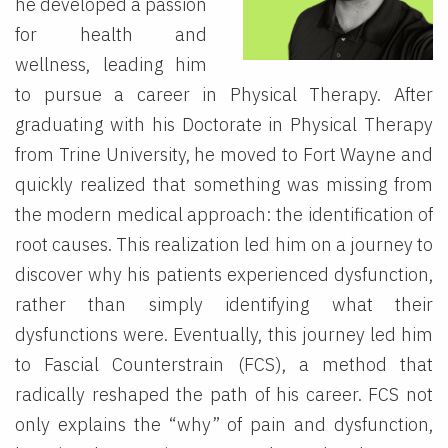
he developed a passion
for health and
wellness, leading him
to pursue a career in Physical Therapy. After
graduating with his Doctorate in Physical Therapy
from Trine University, he moved to Fort Wayne and
quickly realized that something was missing from
the modern medical approach: the identification of
root causes. This realization led him on a journey to
discover why his patients experienced dysfunction,
rather than simply identifying what their
dysfunctions were. Eventually, this journey led him
to Fascial Counterstrain (FCS), a method that
radically reshaped the path of his career. FCS not
only explains the “why” of pain and dysfunction,