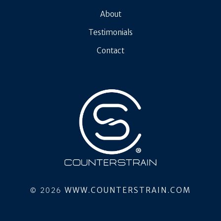
About
Testimonials
Contact
© 2026
WWW.COUNTERSTRAIN.COM