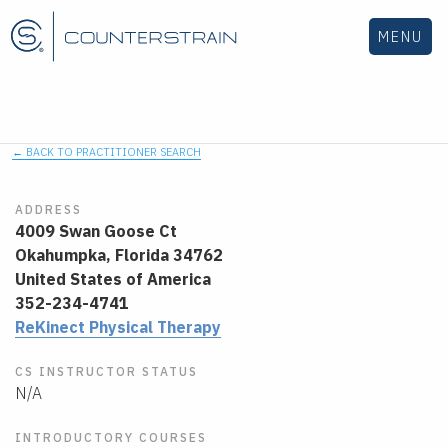
MENU
← BACK TO PRACTITIONER SEARCH
ADDRESS
4009 Swan Goose Ct
Okahumpka,
Florida
34762
United States of America
352-234-4741
ReKinect Physical Therapy
CS INSTRUCTOR STATUS
N/A
INTRODUCTORY COURSES