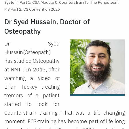
System, Part 1, CSA Module 8: Counterstrain for the Periosteum,
MS Part 2, CS Convention 2025
Dr Syed Hussain, Doctor of
Osteopathy
Dr Syed
Hussain(Osteopath)
has studied Osteopathy
at RMIT. In 2013, after
watching a video of
Brian Tuckey treating
tremors of a patient
started to look for
Counterstrain training. That was a life changing
moment. FCS-training has become part of life long