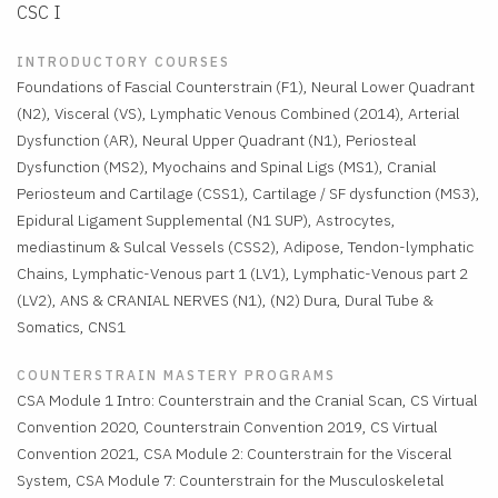
CSC I
INTRODUCTORY COURSES
Foundations of Fascial Counterstrain (F1), Neural Lower Quadrant
(N2), Visceral (VS), Lymphatic Venous Combined (2014), Arterial
Dysfunction (AR), Neural Upper Quadrant (N1), Periosteal
Dysfunction (MS2), Myochains and Spinal Ligs (MS1), Cranial
Periosteum and Cartilage (CSS1), Cartilage / SF dysfunction (MS3),
Epidural Ligament Supplemental (N1 SUP), Astrocytes,
mediastinum & Sulcal Vessels (CSS2), Adipose, Tendon-lymphatic
Chains, Lymphatic-Venous part 1 (LV1), Lymphatic-Venous part 2
(LV2), ANS & CRANIAL NERVES (N1), (N2) Dura, Dural Tube &
Somatics, CNS1
COUNTERSTRAIN MASTERY PROGRAMS
CSA Module 1 Intro: Counterstrain and the Cranial Scan, CS Virtual
Convention 2020, Counterstrain Convention 2019, CS Virtual
Convention 2021, CSA Module 2: Counterstrain for the Visceral
System, CSA Module 7: Counterstrain for the Musculoskeletal