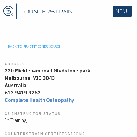
MENU
← BACK TO PRACTITIONER SEARCH
ADDRESS
220 Mickleham road Gladstone park
Melbourne,
VIC
3043
Australia
613 9419 3262
Complete Health Osteopathy
CS INSTRUCTOR STATUS
In Training
COUNTERSTRAIN CERTIFICATIONS