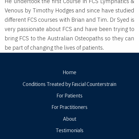
He undertook the first Course in FCS Lymphatics &
Venous by Timothy Hodges and since have studied
different FCS courses with Brian and Tim. Dr Syed is
very passionate about FCS and have been trying to
bring FCS to the Australian Osteopaths so they can
be part of changing the lives of patients.
Home
Conditions Treated by Fascial Counterstrain
For Patients
For Practitioners
About
Testimonials