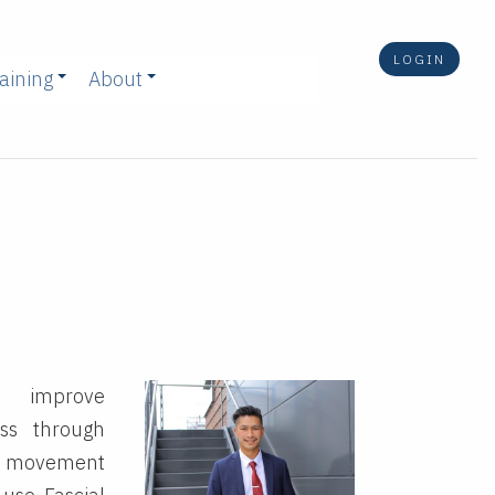
LOGIN
aining
About
, improve
oss through
 movement