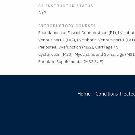
CS INSTRUCTOR STATUS
N/A
INTRODUCTORY COURSES
Foundations of Fascial Counterstrain (F1), Lymphat
Venous part 2 (LV2), Lymphatic-Venous part 1 (LV1)
Periosteal Dysfunction (MS2), Cartilage / SF
dysfunction (MS3), Myochains and Spinal Ligs (MS1
Endplate Supplemental (MS2 SUP)
Home
Conditions Treated