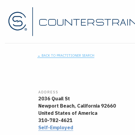
← BACK TO PRACTITIONER SEARCH
ADDRESS
2036 Quail St
Newport Beach,
California
92660
United States of America
310-782-4621
Self-Employed