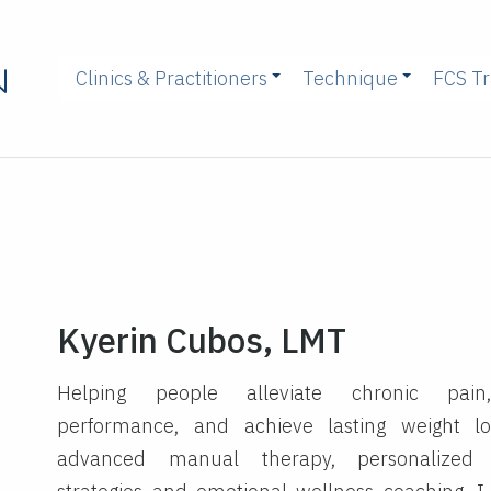
Clinics & Practitioners
Technique
FCS Tr
Kyerin Cubos, LMT
Helping people alleviate chronic pain
performance, and achieve lasting weight l
advanced manual therapy, personalized