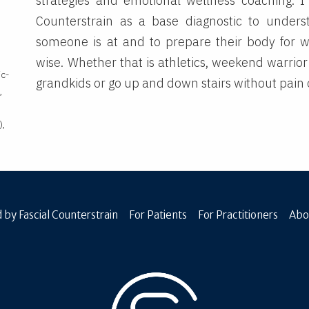
strategies and emotional wellness coaching. I
Counterstrain as a base diagnostic to under
someone is at and to prepare their body for 
wise. Whether that is athletics, weekend warrior 
ic-
grandkids or go up and down stairs without pain o
,
),
 by Fascial Counterstrain
For Patients
For Practitioners
Abo