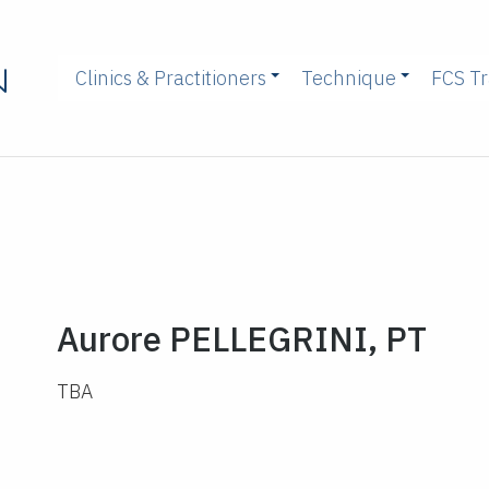
Clinics & Practitioners
Technique
FCS Tr
Aurore PELLEGRINI, PT
TBA