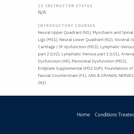
CS INSTRUCTOR STATUS
N/A
INTRODUCTORY COURSES
Neural Upper Quadrant (N1), Myochains and Spinal
Ligs (MS1), Neural Lower Quadrant (N2), Visceral (V
Cartilage / SF dysfunction (MS3), Lymphatic-Venou
part 2 (LV2), Lymphatic-Venous part 1 (LV1), Arteria
Dysfunction (AR), Periosteal Dysfunction (MS2),
Endplate Supplemental (MS2 SUP), Foundations of
Fascial Counterstrain (F1), ANS & CRANIAL NERVES
(N1)
Home
Conditions Treated