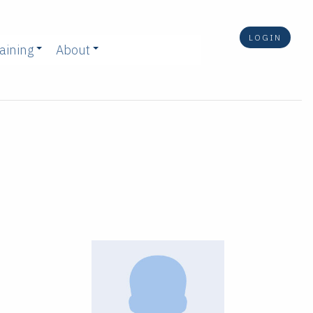
LOGIN
aining
About