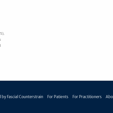
S),
s
l
 by Fascial Counterstrain
For Patients
For Practitioners
Abo