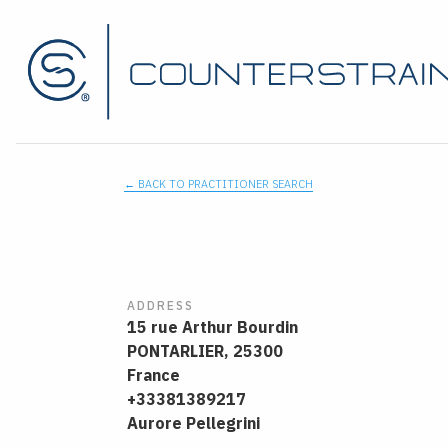
← BACK TO PRACTITIONER SEARCH
ADDRESS
15 rue Arthur Bourdin
PONTARLIER,
25300
France
+33381389217
Aurore Pellegrini