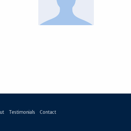
ut
Testimonials
Contact