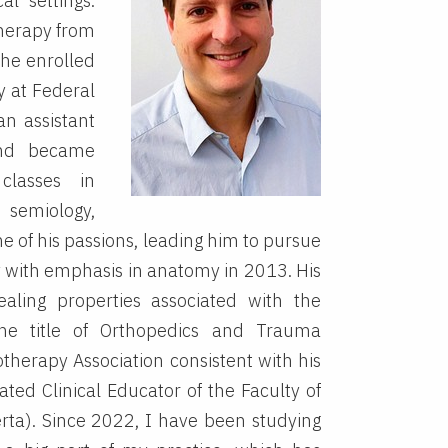
al settings.
therapy from
 he enrolled
y at Federal
an assistant
 and became
classes in
miology,
 of his passions, leading him to pursue
gy with emphasis in anatomy in 2013. His
ling properties associated with the
the title of Orthopedics and Trauma
otherapy Association consistent with his
iated Clinical Educator of the Faculty of
erta). Since 2022, I have been studying