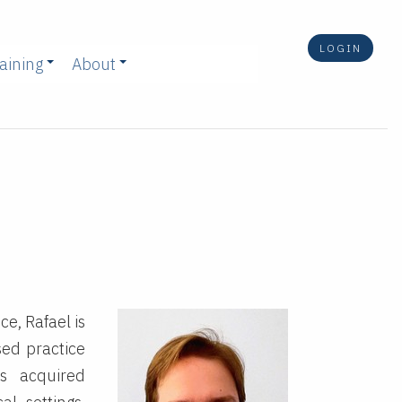
LOGIN
aining
About
e, Rafael is
ed practice
s acquired