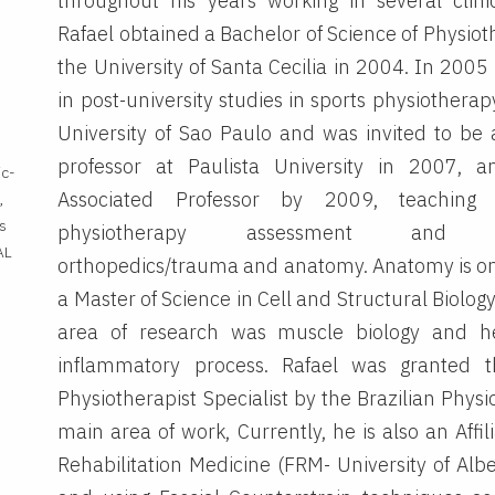
throughout his years working in several clinic
Rafael obtained a Bachelor of Science of Physio
the University of Santa Cecilia in 2004. In 2005
in post-university studies in sports physiotherap
University of Sao Paulo and was invited to be 
professor at Paulista University in 2007,
ic-
Associated Professor by 2009, teaching 
,
s
physiotherapy assessment and se
AL
orthopedics/trauma and anatomy. Anatomy is one
a Master of Science in Cell and Structural Biolo
area of research was muscle biology and hea
inflammatory process. Rafael was granted 
Physiotherapist Specialist by the Brazilian Physi
main area of work, Currently, he is also an Affil
Rehabilitation Medicine (FRM- University of Alb