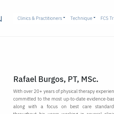
Clinics & Practitioners
Technique
FCS Tr
Rafael Burgos, PT, MSc.
With over 20+ years of physical therapy experienc
committed to the most up-to-date evidence-bas
along with a focus on best care standard