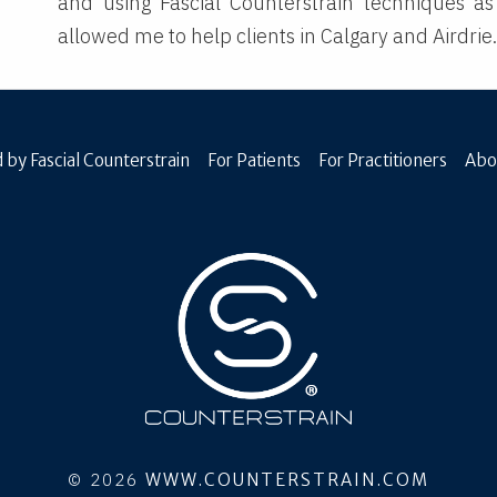
and using Fascial Counterstrain techniques as
allowed me to help clients in Calgary and Airdrie
 by Fascial Counterstrain
For Patients
For Practitioners
Abo
© 2026
WWW.COUNTERSTRAIN.COM