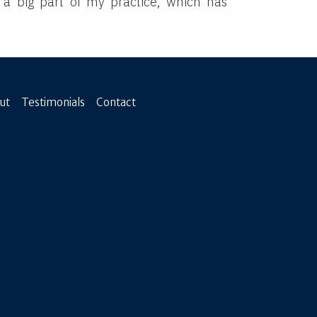
 a big part of my practice, which has
.
ut
Testimonials
Contact