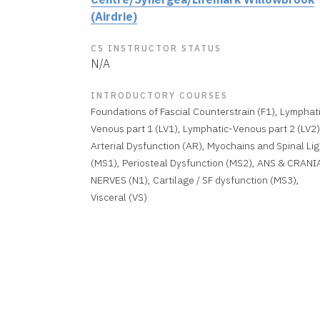
(Airdrie)
CS INSTRUCTOR STATUS
N/A
INTRODUCTORY COURSES
Foundations of Fascial Counterstrain (F1), Lymphat
Venous part 1 (LV1), Lymphatic-Venous part 2 (LV2)
Arterial Dysfunction (AR), Myochains and Spinal Lig
(MS1), Periosteal Dysfunction (MS2), ANS & CRANI
NERVES (N1), Cartilage / SF dysfunction (MS3),
Visceral (VS)