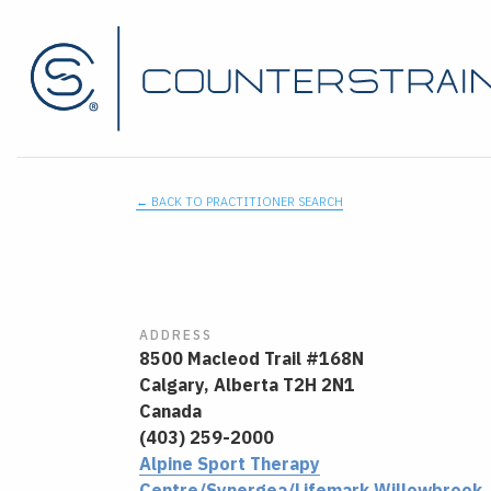
← BACK TO PRACTITIONER SEARCH
ADDRESS
8500 Macleod Trail #168N
Calgary,
Alberta
T2H 2N1
Canada
(403) 259-2000
Alpine Sport Therapy
Centre/Synergea/Lifemark Willowbrook