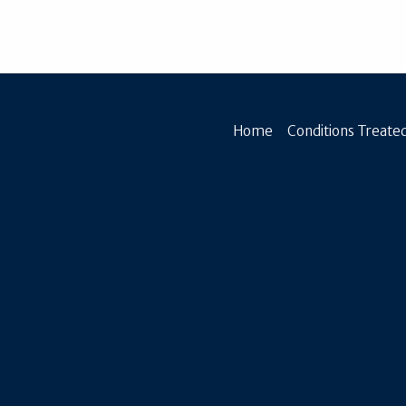
Home
Conditions Treated