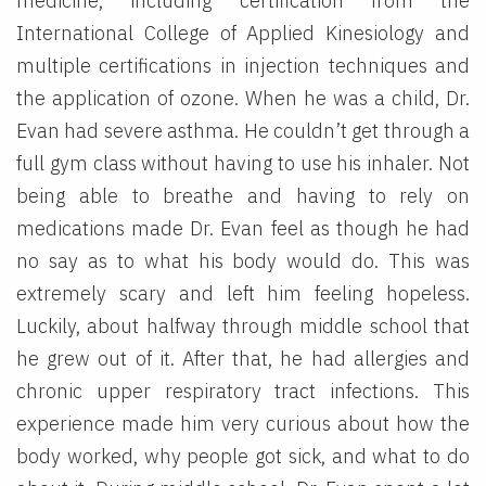
medicine, including certification from the
International College of Applied Kinesiology and
multiple certifications in injection techniques and
the application of ozone. When he was a child, Dr.
Evan had severe asthma. He couldn’t get through a
full gym class without having to use his inhaler. Not
being able to breathe and having to rely on
medications made Dr. Evan feel as though he had
no say as to what his body would do. This was
extremely scary and left him feeling hopeless.
Luckily, about halfway through middle school that
he grew out of it. After that, he had allergies and
chronic upper respiratory tract infections. This
experience made him very curious about how the
body worked, why people got sick, and what to do