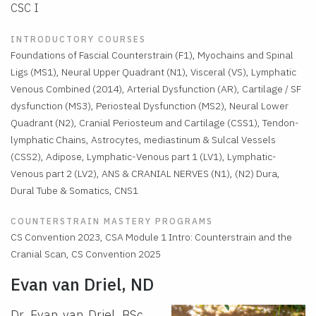
CSC I
INTRODUCTORY COURSES
Foundations of Fascial Counterstrain (F1), Myochains and Spinal
Ligs (MS1), Neural Upper Quadrant (N1), Visceral (VS), Lymphatic
Venous Combined (2014), Arterial Dysfunction (AR), Cartilage / SF
dysfunction (MS3), Periosteal Dysfunction (MS2), Neural Lower
Quadrant (N2), Cranial Periosteum and Cartilage (CSS1), Tendon-
lymphatic Chains, Astrocytes, mediastinum & Sulcal Vessels
(CSS2), Adipose, Lymphatic-Venous part 1 (LV1), Lymphatic-
Venous part 2 (LV2), ANS & CRANIAL NERVES (N1), (N2) Dura,
Dural Tube & Somatics, CNS1
COUNTERSTRAIN MASTERY PROGRAMS
CS Convention 2023, CSA Module 1 Intro: Counterstrain and the
Cranial Scan, CS Convention 2025
Evan van Driel, ND
Dr. Evan van Driel, BSc,