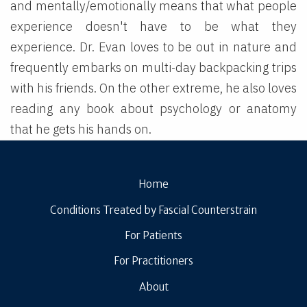
and mentally/emotionally means that what people
experience doesn't have to be what they
experience. Dr. Evan loves to be out in nature and
frequently embarks on multi-day backpacking trips
with his friends. On the other extreme, he also loves
reading any book about psychology or anatomy
that he gets his hands on.
Home
Conditions Treated by Fascial Counterstrain
For Patients
For Practitioners
About