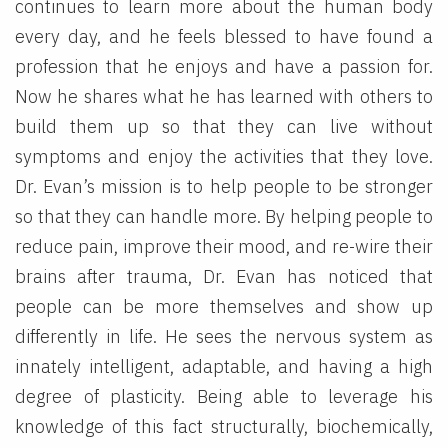
continues to learn more about the human body
every day, and he feels blessed to have found a
profession that he enjoys and have a passion for.
Now he shares what he has learned with others to
build them up so that they can live without
symptoms and enjoy the activities that they love.
Dr. Evan’s mission is to help people to be stronger
so that they can handle more. By helping people to
reduce pain, improve their mood, and re-wire their
brains after trauma, Dr. Evan has noticed that
people can be more themselves and show up
differently in life. He sees the nervous system as
innately intelligent, adaptable, and having a high
degree of plasticity. Being able to leverage his
knowledge of this fact structurally, biochemically,