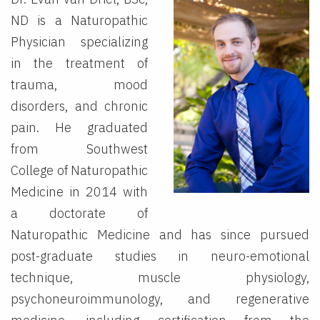
ND is a Naturopathic
Physician specializing
in the treatment of
trauma, mood
disorders, and chronic
pain. He graduated
from Southwest
College of Naturopathic
Medicine in 2014 with
a doctorate of
Naturopathic Medicine and has since pursued
post-graduate studies in neuro-emotional
technique, muscle physiology,
psychoneuroimmunology, and regenerative