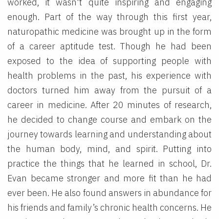
worked, it wasn't quite inspiring and engaging
enough. Part of the way through this first year,
naturopathic medicine was brought up in the form
of a career aptitude test. Though he had been
exposed to the idea of supporting people with
health problems in the past, his experience with
doctors turned him away from the pursuit of a
career in medicine. After 20 minutes of research,
he decided to change course and embark on the
journey towards learning and understanding about
the human body, mind, and spirit. Putting into
practice the things that he learned in school, Dr.
Evan became stronger and more fit than he had
ever been. He also found answers in abundance for
his friends and family’s chronic health concerns. He