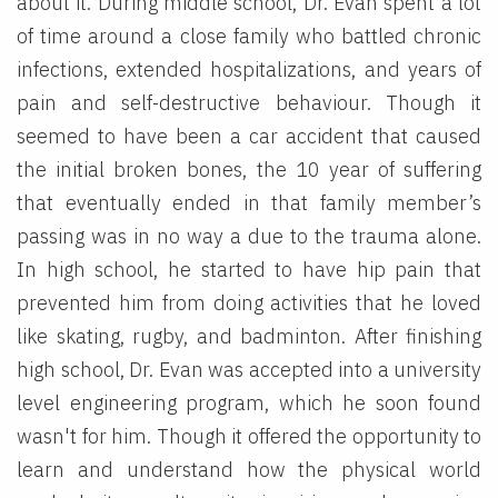
about it. During middle school, Dr. Evan spent a lot
of time around a close family who battled chronic
infections, extended hospitalizations, and years of
pain and self-destructive behaviour. Though it
seemed to have been a car accident that caused
the initial broken bones, the 10 year of suffering
that eventually ended in that family member’s
passing was in no way a due to the trauma alone.
In high school, he started to have hip pain that
prevented him from doing activities that he loved
like skating, rugby, and badminton. After finishing
high school, Dr. Evan was accepted into a university
level engineering program, which he soon found
wasn't for him. Though it offered the opportunity to
learn and understand how the physical world