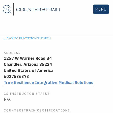
MENU
← BACK TO PRACTITIONER SEARCH
ADDRESS
1257 W Warner Road B4
Chandler,
Arizona
85224
United States of America
6027536373
True Resilience Integrative Medical Solutions
CS INSTRUCTOR STATUS
N/A
COUNTERSTRAIN CERTIFICATIONS