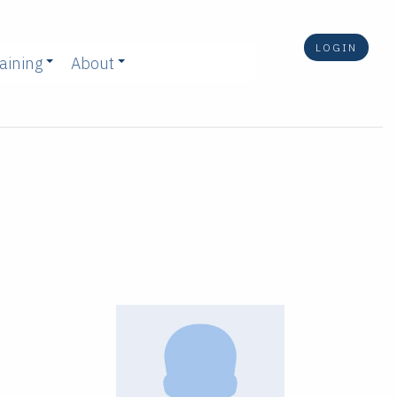
LOGIN
aining
About