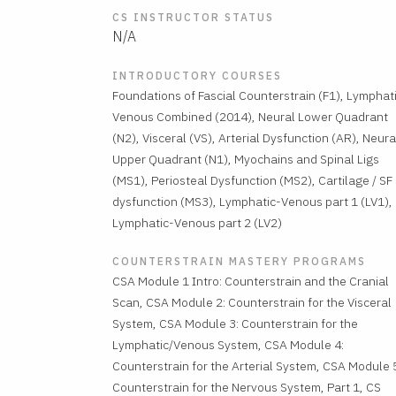
CS INSTRUCTOR STATUS
N/A
INTRODUCTORY COURSES
Foundations of Fascial Counterstrain (F1), Lymphat
Venous Combined (2014), Neural Lower Quadrant
(N2), Visceral (VS), Arterial Dysfunction (AR), Neura
Upper Quadrant (N1), Myochains and Spinal Ligs
(MS1), Periosteal Dysfunction (MS2), Cartilage / SF
dysfunction (MS3), Lymphatic-Venous part 1 (LV1),
Lymphatic-Venous part 2 (LV2)
COUNTERSTRAIN MASTERY PROGRAMS
CSA Module 1 Intro: Counterstrain and the Cranial
Scan, CSA Module 2: Counterstrain for the Visceral
System, CSA Module 3: Counterstrain for the
Lymphatic/Venous System, CSA Module 4:
Counterstrain for the Arterial System, CSA Module 
Counterstrain for the Nervous System, Part 1, CS