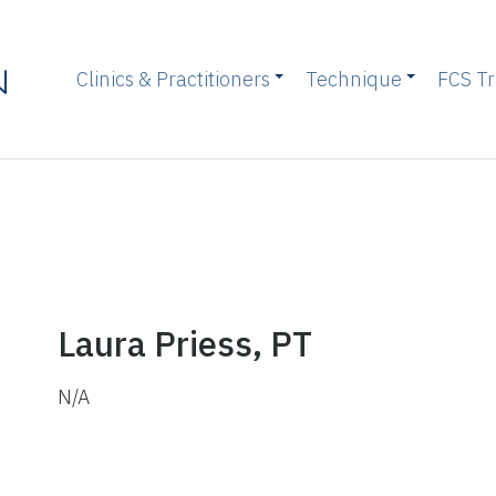
Clinics & Practitioners
Technique
FCS Tr
Laura Priess, PT
N/A