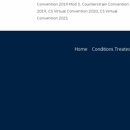
Convention 2019 Mod 3, Counterstrain Convention
2019, CS Virtual Convention 2020, CS Virtual
Convention 2021
Home
Conditions Treated