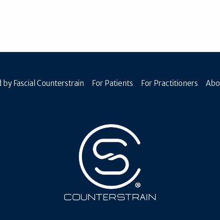
 by Fascial Counterstrain
For Patients
For Practitioners
Abo