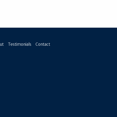
ut
Testimonials
Contact