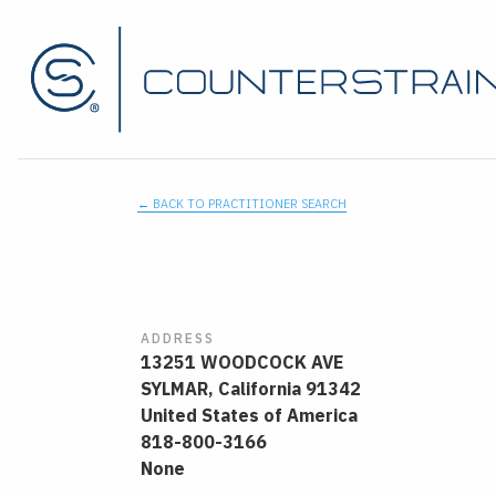
← BACK TO PRACTITIONER SEARCH
ADDRESS
13251 WOODCOCK AVE
SYLMAR,
California
91342
United States of America
818-800-3166
None