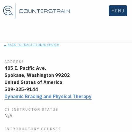
MENU
← BACK TO PRACTITIONER SEARCH
ADDRESS
405 E. Pacific Ave.
Spokane,
Washington
99202
United States of America
509-325-9144
Dynamic Bracing and Physical Therapy
CS INSTRUCTOR STATUS
N/A
INTRODUCTORY COURSES