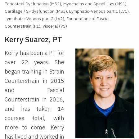
Periosteal Dysfunction (MS2), Myochains and Spinal Ligs (MS1),
Cartilage / SF dysfunction (MS3), Lymphatic-Venous part 1 (LV1),
Lymphatic-Venous part 2 (LV2), Foundations of Fascial
Counterstrain (F1), Visceral (VS)
Kerry Suarez, PT
Kerry has been a PT for
over 22 years. She
began training in Strain
Counterstrain in 2015
and Fascial
Counterstrain in 2016,
and has taken 14
courses total, with
more to come. Kerry
has lived and worked in