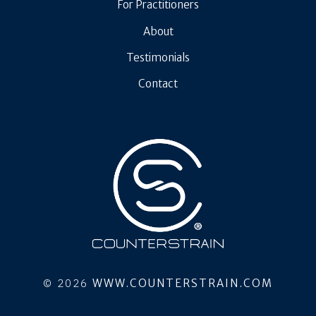
For Practitioners
About
Testimonials
Contact
© 2026
WWW.COUNTERSTRAIN.COM