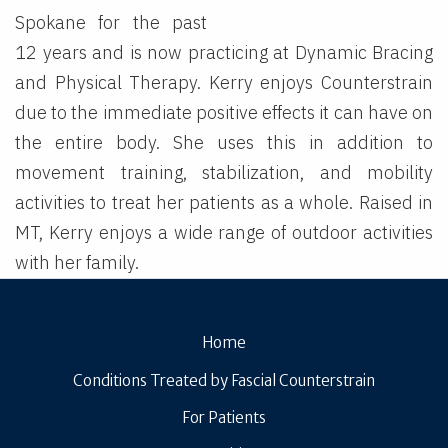
Spokane for the past
12 years and is now practicing at Dynamic Bracing
and Physical Therapy. Kerry enjoys Counterstrain
due to the immediate positive effects it can have on
the entire body. She uses this in addition to
movement training, stabilization, and mobility
activities to treat her patients as a whole. Raised in
MT, Kerry enjoys a wide range of outdoor activities
with her family.
Home
Conditions Treated by Fascial Counterstrain
For Patients