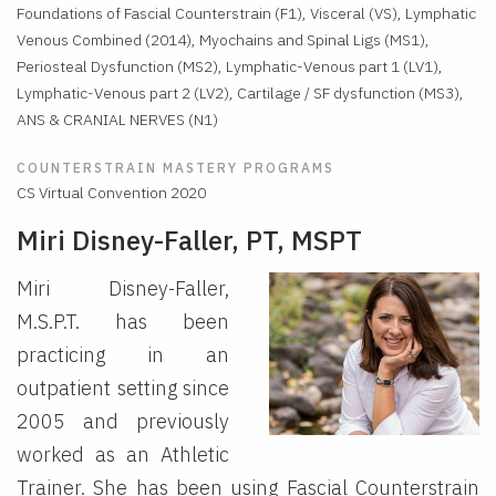
Foundations of Fascial Counterstrain (F1), Visceral (VS), Lymphatic
Venous Combined (2014), Myochains and Spinal Ligs (MS1),
Periosteal Dysfunction (MS2), Lymphatic-Venous part 1 (LV1),
Lymphatic-Venous part 2 (LV2), Cartilage / SF dysfunction (MS3),
ANS & CRANIAL NERVES (N1)
COUNTERSTRAIN MASTERY PROGRAMS
CS Virtual Convention 2020
Miri Disney-Faller, PT, MSPT
Miri Disney-Faller,
M.S.P.T. has been
practicing in an
outpatient setting since
2005 and previously
worked as an Athletic
Trainer. She has been using Fascial Counterstrain