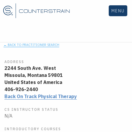
MENU
← BACK TO PRACTITIONER SEARCH
ADDRESS
2244 South Ave. West
Missoula,
Montana
59801
United States of America
406-926-2440
Back On Track Physical Therapy
CS INSTRUCTOR STATUS
N/A
INTRODUCTORY COURSES