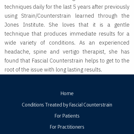
techniques daily for the last 5 years after previously
using Strain/Counterstrain learned through the
Jones Institute. She loves that it is a gentle
technique that produces immediate results for a
wide variety of conditions. As an experienced
headache, spine and vertigo therapist, she has
found that Fascial Counterstrain helps to get to the
root of the issue with long lasting results.
Home
Conditions Treated by Fascial Counterstrain
For Patients
For Practitioners