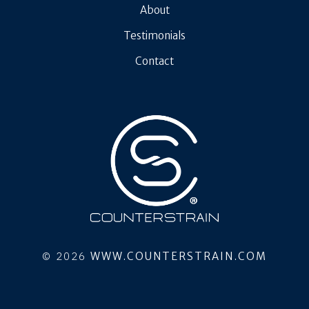
About
Testimonials
Contact
© 2026
WWW.COUNTERSTRAIN.COM