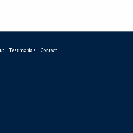
ut
Testimonials
Contact