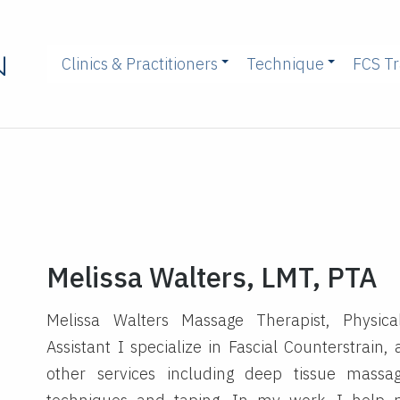
Clinics & Practitioners
Technique
FCS Tr
Melissa Walters, LMT, PTA
Melissa Walters Massage Therapist, Physica
Assistant I specialize in Fascial Counterstrain,
other services including deep tissue massa