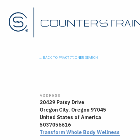
← BACK TO PRACTITIONER SEARCH
ADDRESS
20429 Patsy Drive
Oregon City,
Oregon
97045
United States of America
5037056616
Transform Whole Body Wellness