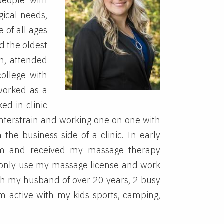
people with
gical needs,
 of all ages
d the oldest
on, attended
ollege with
worked as a
ed in clinic
nterstrain and working one on one with
 the business side of a clinic. In early
m and received my massage therapy
 only use my massage license and work
ith my husband of over 20 years, 2 busy
 active with my kids sports, camping,