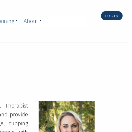
LOGIN
aining
About
l Therapist
 and provide
ge, cupping