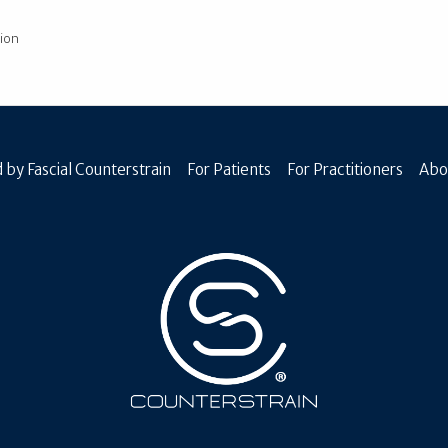
ion
 by Fascial Counterstrain
For Patients
For Practitioners
Abo