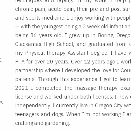
techniques and taping. In my work, I help 
chronic pain, acute pain, their pre and post sur
and sports medicine. I enjoy working with people
— with the youngest being a 2 week old infant an
being 86 years old. I grew up in Boring, Oreg
Clackamas High School, and graduated from c
my Physical therapy Assistant degree. I have 
),
PTA for over 20 years. Over 12 years ago I work
partnership where I developed the love for Cou
patients. Through this experience I got to learn
2021 I completed the massage therapy exa
,
license and worked under both licenses. I now
a,
independently. I currently live in Oregon City w
teenagers and dogs. When I’m not working I am
crafting and gardening.