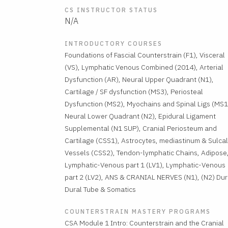
CS INSTRUCTOR STATUS
N/A
INTRODUCTORY COURSES
Foundations of Fascial Counterstrain (F1), Visceral
(VS), Lymphatic Venous Combined (2014), Arterial
Dysfunction (AR), Neural Upper Quadrant (N1),
Cartilage / SF dysfunction (MS3), Periosteal
Dysfunction (MS2), Myochains and Spinal Ligs (MS1
Neural Lower Quadrant (N2), Epidural Ligament
Supplemental (N1 SUP), Cranial Periosteum and
Cartilage (CSS1), Astrocytes, mediastinum & Sulcal
Vessels (CSS2), Tendon-lymphatic Chains, Adipose
Lymphatic-Venous part 1 (LV1), Lymphatic-Venous
part 2 (LV2), ANS & CRANIAL NERVES (N1), (N2) Dur
Dural Tube & Somatics
COUNTERSTRAIN MASTERY PROGRAMS
CSA Module 1 Intro: Counterstrain and the Cranial