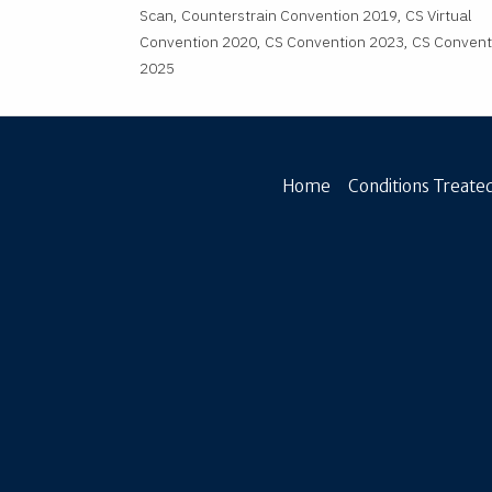
Scan, Counterstrain Convention 2019, CS Virtual
Convention 2020, CS Convention 2023, CS Convent
2025
Home
Conditions Treated