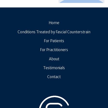
Home
Conditions Treated by Fascial Counterstrain
For Patients
For Practitioners
About
Testimonials
Contact