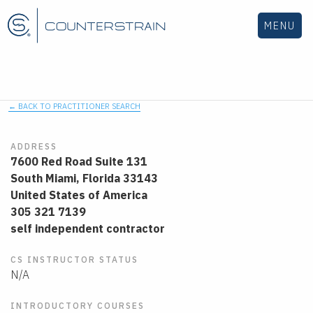
MENU
← BACK TO PRACTITIONER SEARCH
ADDRESS
7600 Red Road Suite 131
South Miami,
Florida
33143
United States of America
305 321 7139
self independent contractor
CS INSTRUCTOR STATUS
N/A
INTRODUCTORY COURSES