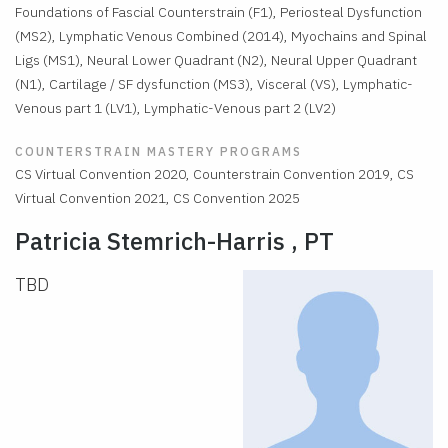
Foundations of Fascial Counterstrain (F1), Periosteal Dysfunction
(MS2), Lymphatic Venous Combined (2014), Myochains and Spinal
Ligs (MS1), Neural Lower Quadrant (N2), Neural Upper Quadrant
(N1), Cartilage / SF dysfunction (MS3), Visceral (VS), Lymphatic-
Venous part 1 (LV1), Lymphatic-Venous part 2 (LV2)
COUNTERSTRAIN MASTERY PROGRAMS
CS Virtual Convention 2020, Counterstrain Convention 2019, CS
Virtual Convention 2021, CS Convention 2025
Patricia Stemrich-Harris , PT
TBD