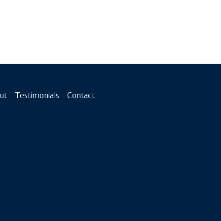
ut
Testimonials
Contact