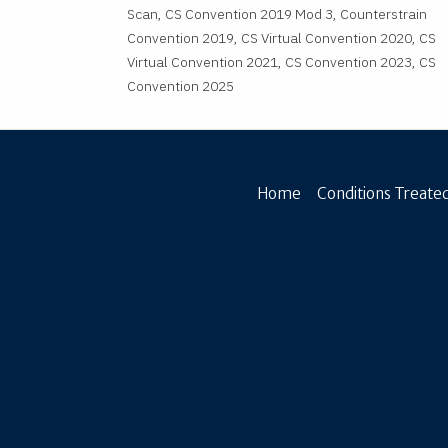
Scan, CS Convention 2019 Mod 3, Counterstrain
Convention 2019, CS Virtual Convention 2020, CS
Virtual Convention 2021, CS Convention 2023, CS
Convention 2025
Home
Conditions Treated