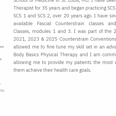
School of Medicine in St. Louis, MO. I have bee
Therapist for 35 years and began practicing SCS 
SCS 1 and SCS 2, over 20 years ago. I have sin
available Fascial Counterstrain classes a
Classes, modules 1 and 3. I was part of the 
2021, 2023 & 2025 Counterstrain Convention
allowed me to fine tune my skill set in an ad
ion
Body Basics Physical Therapy and I am commit
m
allowing me to provide my patients the most 
them achieve their health care goals.
-
ics,