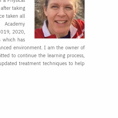
n a Physical
after taking
ce taken all
nd Academy
2019, 2020,
s which has
vanced environment. I am the owner of
ted to continue the learning process,
updated treatment techniques to help