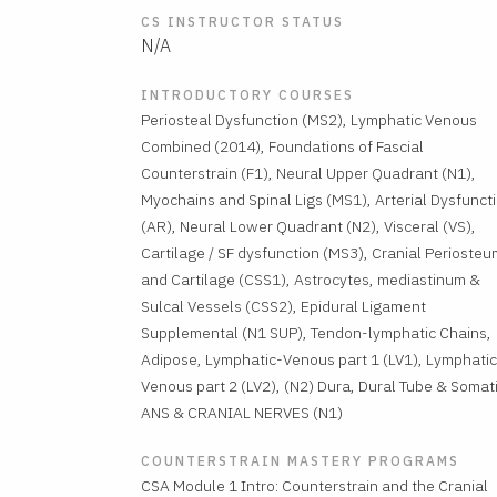
CS INSTRUCTOR STATUS
N/A
INTRODUCTORY COURSES
Periosteal Dysfunction (MS2), Lymphatic Venous
Combined (2014), Foundations of Fascial
Counterstrain (F1), Neural Upper Quadrant (N1),
Myochains and Spinal Ligs (MS1), Arterial Dysfunct
(AR), Neural Lower Quadrant (N2), Visceral (VS),
Cartilage / SF dysfunction (MS3), Cranial Periosteu
and Cartilage (CSS1), Astrocytes, mediastinum &
Sulcal Vessels (CSS2), Epidural Ligament
Supplemental (N1 SUP), Tendon-lymphatic Chains,
Adipose, Lymphatic-Venous part 1 (LV1), Lymphatic
Venous part 2 (LV2), (N2) Dura, Dural Tube & Somat
ANS & CRANIAL NERVES (N1)
COUNTERSTRAIN MASTERY PROGRAMS
CSA Module 1 Intro: Counterstrain and the Cranial