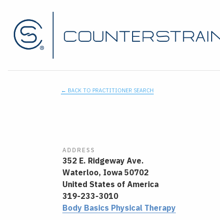
← BACK TO PRACTITIONER SEARCH
ADDRESS
352 E. Ridgeway Ave.
Waterloo,
Iowa
50702
United States of America
319-233-3010
Body Basics Physical Therapy