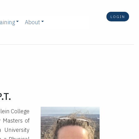
LOGIN
aining
About
.T.
lein College
y Masters of
 University