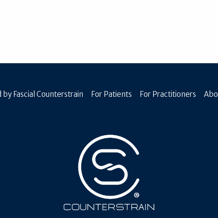
 by Fascial Counterstrain
For Patients
For Practitioners
Abo