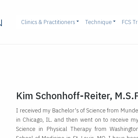
Clinics & Practitioners
Technique
FCS Tr
Kim Schonhoff-Reiter, M.S.P
I received my Bachelor's of Science from Munde
in Chicago, IL. and then went on to receive m
Science in Physical Therapy from Washington