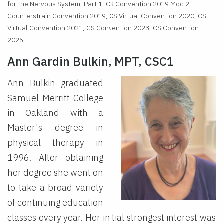
for the Nervous System, Part 1, CS Convention 2019 Mod 2,
Counterstrain Convention 2019, CS Virtual Convention 2020, CS
Virtual Convention 2021, CS Convention 2023, CS Convention
2025
Ann Gardin Bulkin, MPT, CSC1
Ann Bulkin graduated
Samuel Merritt College
in Oakland with a
Master's degree in
physical therapy in
1996. After obtaining
her degree she went on
to take a broad variety
of continuing education
classes every year. Her initial strongest interest was