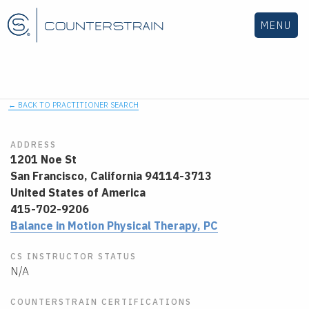
MENU
← BACK TO PRACTITIONER SEARCH
ADDRESS
1201 Noe St
San Francisco,
California
94114-3713
United States of America
415-702-9206
Balance in Motion Physical Therapy, PC
CS INSTRUCTOR STATUS
N/A
COUNTERSTRAIN CERTIFICATIONS