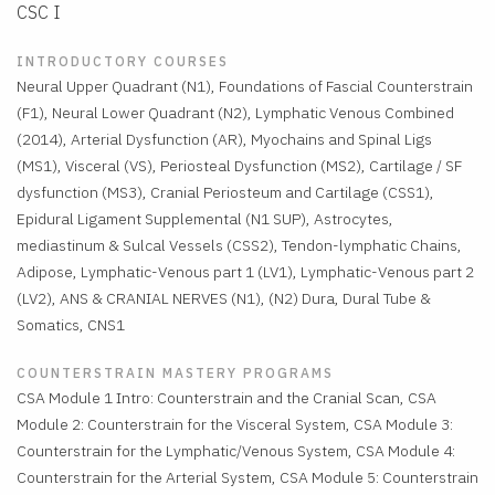
CSC I
INTRODUCTORY COURSES
Neural Upper Quadrant (N1), Foundations of Fascial Counterstrain
(F1), Neural Lower Quadrant (N2), Lymphatic Venous Combined
(2014), Arterial Dysfunction (AR), Myochains and Spinal Ligs
(MS1), Visceral (VS), Periosteal Dysfunction (MS2), Cartilage / SF
dysfunction (MS3), Cranial Periosteum and Cartilage (CSS1),
Epidural Ligament Supplemental (N1 SUP), Astrocytes,
mediastinum & Sulcal Vessels (CSS2), Tendon-lymphatic Chains,
Adipose, Lymphatic-Venous part 1 (LV1), Lymphatic-Venous part 2
(LV2), ANS & CRANIAL NERVES (N1), (N2) Dura, Dural Tube &
Somatics, CNS1
COUNTERSTRAIN MASTERY PROGRAMS
CSA Module 1 Intro: Counterstrain and the Cranial Scan, CSA
Module 2: Counterstrain for the Visceral System, CSA Module 3:
Counterstrain for the Lymphatic/Venous System, CSA Module 4:
Counterstrain for the Arterial System, CSA Module 5: Counterstrain