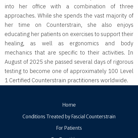
into her office with a combination of three
approaches. While she spends the vast majority of
her time on Counterstrain, she also enjoys
educating her patients on exercises to support their
healing, as well as ergonomics and body
mechanics that are specific to their activities. In
August of 2025 she passed several days of rigorous
testing to become one of approximately 100 Level
1 Certified Counterstrain practitioners worldwide.
Home
Conditions Treated by Fascial Counterstrain
For Patients