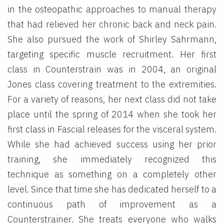
in the osteopathic approaches to manual therapy
that had relieved her chronic back and neck pain.
She also pursued the work of Shirley Sahrmann,
targeting specific muscle recruitment. Her first
class in Counterstrain was in 2004, an original
Jones class covering treatment to the extremities.
For a variety of reasons, her next class did not take
place until the spring of 2014 when she took her
first class in Fascial releases for the visceral system.
While she had achieved success using her prior
training, she immediately recognized this
technique as something on a completely other
level. Since that time she has dedicated herself to a
continuous path of improvement as a
Counterstrainer. She treats everyone who walks