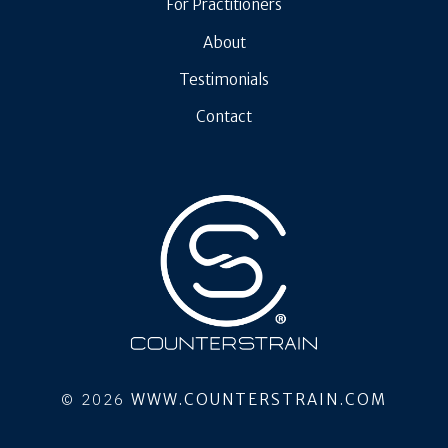
For Practitioners
About
Testimonials
Contact
© 2026
WWW.COUNTERSTRAIN.COM