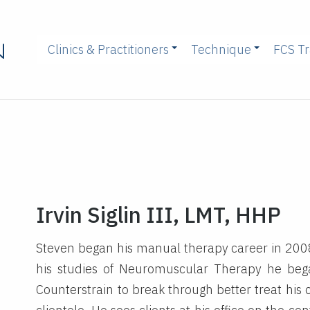
Clinics & Practitioners
Technique
FCS Tr
Irvin Siglin III, LMT, HHP
Steven began his manual therapy career in 200
his studies of Neuromuscular Therapy he beg
Counterstrain to break through better treat his 