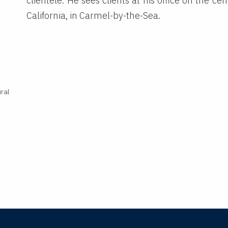
clientele. He sees clients at his office on the cen
California, in Carmel-by-the-Sea.
ral