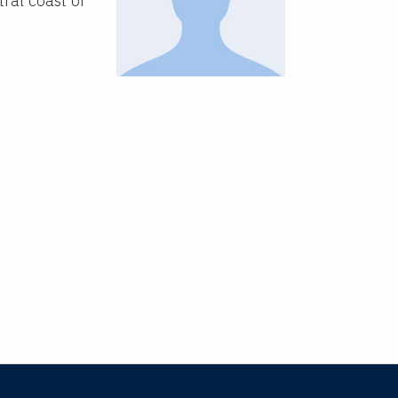
tral coast of