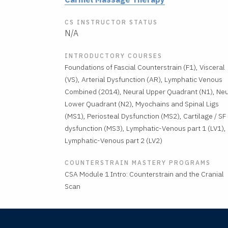
CS INSTRUCTOR STATUS
N/A
INTRODUCTORY COURSES
Foundations of Fascial Counterstrain (F1), Visceral
(VS), Arterial Dysfunction (AR), Lymphatic Venous
Combined (2014), Neural Upper Quadrant (N1), Neu
Lower Quadrant (N2), Myochains and Spinal Ligs
(MS1), Periosteal Dysfunction (MS2), Cartilage / SF
dysfunction (MS3), Lymphatic-Venous part 1 (LV1),
Lymphatic-Venous part 2 (LV2)
COUNTERSTRAIN MASTERY PROGRAMS
CSA Module 1 Intro: Counterstrain and the Cranial
Scan