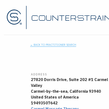
← BACK TO PRACTITIONER SEARCH
ADDRESS
27820 Dorris Drive, Suite 202 #1 Carmel
Valley
Carmel-by-the-sea,
California
93940
United States of America
19493507642
Carmel Massage Therapy