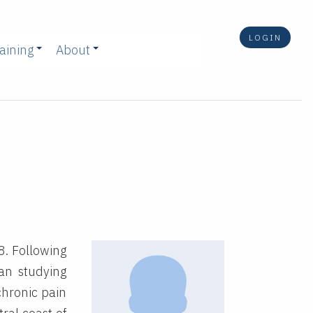
LOGIN
aining
About
8. Following
an studying
chronic pain