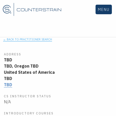
MENU
← BACK TO PRACTITIONER SEARCH
ADDRESS
TBD
TBD,
Oregon
TBD
United States of America
TBD
TBD
CS INSTRUCTOR STATUS
N/A
INTRODUCTORY COURSES