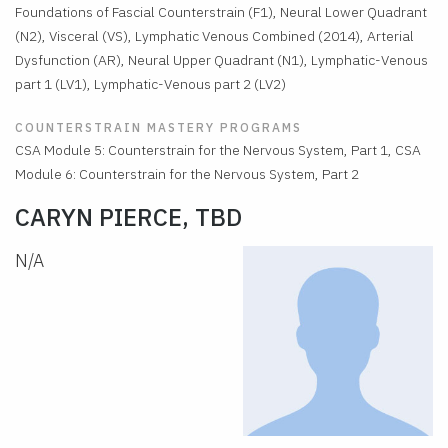
Foundations of Fascial Counterstrain (F1), Neural Lower Quadrant
(N2), Visceral (VS), Lymphatic Venous Combined (2014), Arterial
Dysfunction (AR), Neural Upper Quadrant (N1), Lymphatic-Venous
part 1 (LV1), Lymphatic-Venous part 2 (LV2)
COUNTERSTRAIN MASTERY PROGRAMS
CSA Module 5: Counterstrain for the Nervous System, Part 1, CSA
Module 6: Counterstrain for the Nervous System, Part 2
CARYN PIERCE, TBD
N/A