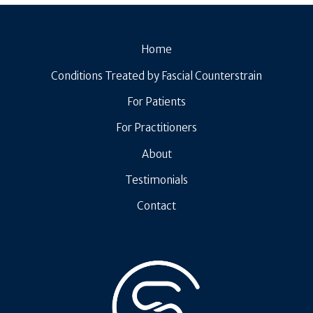
Home
Conditions Treated by Fascial Counterstrain
For Patients
For Practitioners
About
Testimonials
Contact