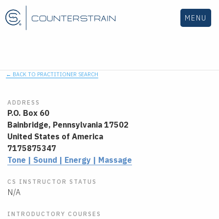
MENU
← BACK TO PRACTITIONER SEARCH
ADDRESS
P.O. Box 60
Bainbridge,
Pennsylvania
17502
United States of America
7175875347
Tone | Sound | Energy | Massage
CS INSTRUCTOR STATUS
N/A
INTRODUCTORY COURSES