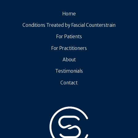
Home
Conditions Treated by Fascial Counterstrain
For Patients
For Practitioners
About
Testimonials
Contact