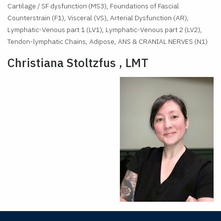
Cartilage / SF dysfunction (MS3), Foundations of Fascial
Counterstrain (F1), Visceral (VS), Arterial Dysfunction (AR),
Lymphatic-Venous part 1 (LV1), Lymphatic-Venous part 2 (LV2),
Tendon-lymphatic Chains, Adipose, ANS & CRANIAL NERVES (N1)
Christiana Stoltzfus , LMT